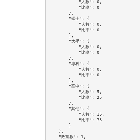
            "人數": 0,

            "比率": 0

        },

        "碩士": {

            "人數": 0,

            "比率": 0

        },

        "大學": {

            "人數": 0,

            "比率": 0

        },

        "專科": {

            "人數": 0,

            "比率": 0

        },

        "高中": {

            "人數": 5,

            "比率": 25

        },

        "其他": {

            "人數": 15,

            "比率": 75

        }

    },

    "政黨數": 1,
