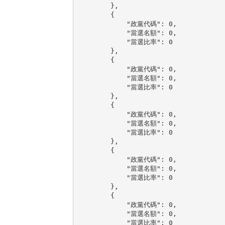
        },

        {

            "政黨代碼": 0,

            "當選名額": 0,

            "當選比率": 0

        },

        {

            "政黨代碼": 0,

            "當選名額": 0,

            "當選比率": 0

        },

        {

            "政黨代碼": 0,

            "當選名額": 0,

            "當選比率": 0

        },

        {

            "政黨代碼": 0,

            "當選名額": 0,

            "當選比率": 0

        },

        {

            "政黨代碼": 0,

            "當選名額": 0,

            "當選比率": 0
