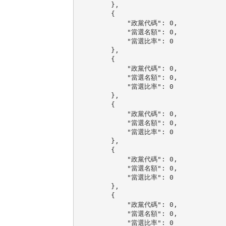
        },

        {

            "政黨代碼": 0,

            "當選名額": 0,

            "當選比率": 0

        },

        {

            "政黨代碼": 0,

            "當選名額": 0,

            "當選比率": 0

        },

        {

            "政黨代碼": 0,

            "當選名額": 0,

            "當選比率": 0

        },

        {

            "政黨代碼": 0,

            "當選名額": 0,

            "當選比率": 0

        },

        {

            "政黨代碼": 0,

            "當選名額": 0,

            "當選比率": 0
