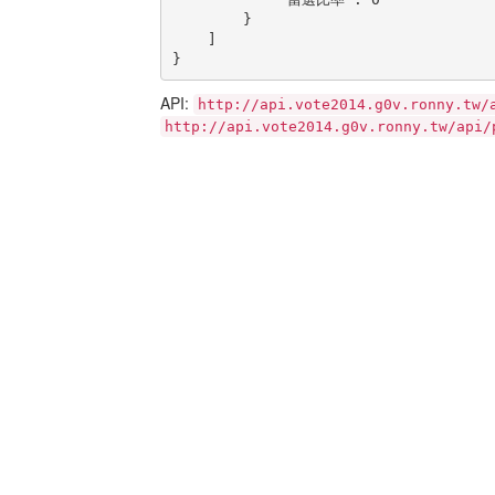
        }

    ]

}
API:
http://api.vote2014.g0v.ronny.tw/
http://api.vote2014.g0v.ronny.tw/api/