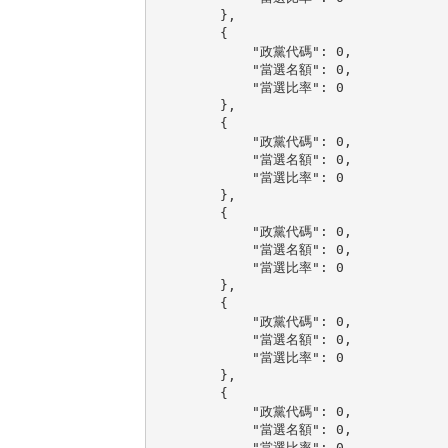
        },

        {

            "政黨代碼": 0,

            "當選名額": 0,

            "當選比率": 0

        },

        {

            "政黨代碼": 0,

            "當選名額": 0,

            "當選比率": 0

        },

        {

            "政黨代碼": 0,

            "當選名額": 0,

            "當選比率": 0

        },

        {

            "政黨代碼": 0,

            "當選名額": 0,

            "當選比率": 0

        },

        {

            "政黨代碼": 0,

            "當選名額": 0,

            "當選比率": 0
