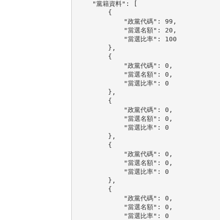
    "黨籍資料": [

        {

            "政黨代碼": 99,

            "當選名額": 20,

            "當選比率": 100

        },

        {

            "政黨代碼": 0,

            "當選名額": 0,

            "當選比率": 0

        },

        {

            "政黨代碼": 0,

            "當選名額": 0,

            "當選比率": 0

        },

        {

            "政黨代碼": 0,

            "當選名額": 0,

            "當選比率": 0

        },

        {

            "政黨代碼": 0,

            "當選名額": 0,

            "當選比率": 0
