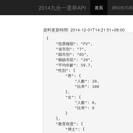
2014九合一選舉API
首頁
網站程式碼
資料更新時間: 2014-12-01T14:21:51+08:00
{

    "投票種類": "FV",

    "省市別": "7",

    "縣市別": "05",

    "鄉鎮市區": "20",

    "平均年齡": 59.7,

    "性別": {

        "男": {

            "人數": 20,

            "比率": 100

        },

        "女": {

            "人數": 0,

            "比率": 0

        }

    },

    "教育程度": {

        "博士": {
