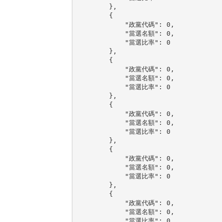
        },

        {

            "政黨代碼": 0,

            "當選名額": 0,

            "當選比率": 0

        },

        {

            "政黨代碼": 0,

            "當選名額": 0,

            "當選比率": 0

        },

        {

            "政黨代碼": 0,

            "當選名額": 0,

            "當選比率": 0

        },

        {

            "政黨代碼": 0,

            "當選名額": 0,

            "當選比率": 0

        },

        {

            "政黨代碼": 0,

            "當選名額": 0,

            "當選比率": 0
