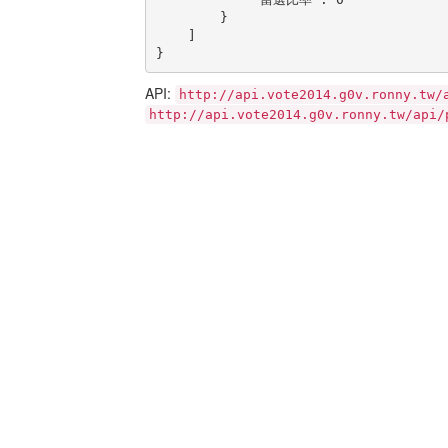
        }

    ]

}
API:
http://api.vote2014.g0v.ronny.tw/
http://api.vote2014.g0v.ronny.tw/api/