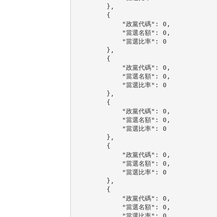
        },

        {

            "政黨代碼": 0,

            "當選名額": 0,

            "當選比率": 0

        },

        {

            "政黨代碼": 0,

            "當選名額": 0,

            "當選比率": 0

        },

        {

            "政黨代碼": 0,

            "當選名額": 0,

            "當選比率": 0

        },

        {

            "政黨代碼": 0,

            "當選名額": 0,

            "當選比率": 0

        },

        {

            "政黨代碼": 0,

            "當選名額": 0,

            "當選比率": 0
