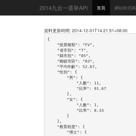
2014九合一選舉API
首頁
網站程式碼
資料更新時間: 2014-12-01T14:21:51+08:00
{

    "投票種類": "FV",

    "省市別": "7",

    "縣市別": "05",

    "鄉鎮市區": "03",

    "平均年齡": 52.67,

    "性別": {

        "男": {

            "人數": 11,

            "比率": 91.67

        },

        "女": {

            "人數": 1,

            "比率": 8.33

        }

    },

    "教育程度": {

        "博士": {
