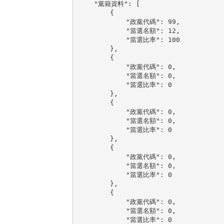
    "黨籍資料": [

        {

            "政黨代碼": 99,

            "當選名額": 12,

            "當選比率": 100

        },

        {

            "政黨代碼": 0,

            "當選名額": 0,

            "當選比率": 0

        },

        {

            "政黨代碼": 0,

            "當選名額": 0,

            "當選比率": 0

        },

        {

            "政黨代碼": 0,

            "當選名額": 0,

            "當選比率": 0

        },

        {

            "政黨代碼": 0,

            "當選名額": 0,

            "當選比率": 0
