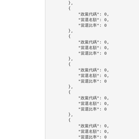
        },

        {

            "政黨代碼": 0,

            "當選名額": 0,

            "當選比率": 0

        },

        {

            "政黨代碼": 0,

            "當選名額": 0,

            "當選比率": 0

        },

        {

            "政黨代碼": 0,

            "當選名額": 0,

            "當選比率": 0

        },

        {

            "政黨代碼": 0,

            "當選名額": 0,

            "當選比率": 0

        },

        {

            "政黨代碼": 0,

            "當選名額": 0,

            "當選比率": 0
