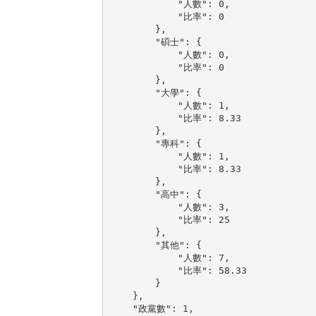
            "人數": 0,

            "比率": 0

        },

        "碩士": {

            "人數": 0,

            "比率": 0

        },

        "大學": {

            "人數": 1,

            "比率": 8.33

        },

        "專科": {

            "人數": 1,

            "比率": 8.33

        },

        "高中": {

            "人數": 3,

            "比率": 25

        },

        "其他": {

            "人數": 7,

            "比率": 58.33

        }

    },

    "政黨數": 1,
