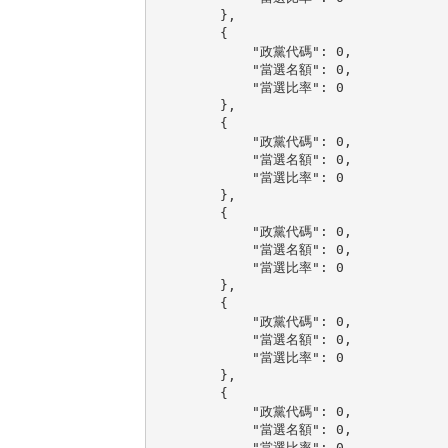
        },

        {

            "政黨代碼": 0,

            "當選名額": 0,

            "當選比率": 0

        },

        {

            "政黨代碼": 0,

            "當選名額": 0,

            "當選比率": 0

        },

        {

            "政黨代碼": 0,

            "當選名額": 0,

            "當選比率": 0

        },

        {

            "政黨代碼": 0,

            "當選名額": 0,

            "當選比率": 0

        },

        {

            "政黨代碼": 0,

            "當選名額": 0,

            "當選比率": 0
