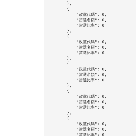
        },

        {

            "政黨代碼": 0,

            "當選名額": 0,

            "當選比率": 0

        },

        {

            "政黨代碼": 0,

            "當選名額": 0,

            "當選比率": 0

        },

        {

            "政黨代碼": 0,

            "當選名額": 0,

            "當選比率": 0

        },

        {

            "政黨代碼": 0,

            "當選名額": 0,

            "當選比率": 0

        },

        {

            "政黨代碼": 0,

            "當選名額": 0,

            "當選比率": 0
